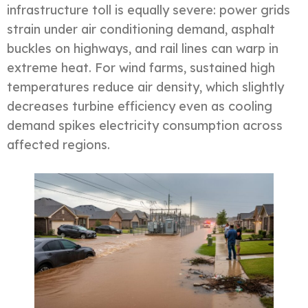
infrastructure toll is equally severe: power grids
strain under air conditioning demand, asphalt
buckles on highways, and rail lines can warp in
extreme heat. For wind farms, sustained high
temperatures reduce air density, which slightly
decreases turbine efficiency even as cooling
demand spikes electricity consumption across
affected regions.