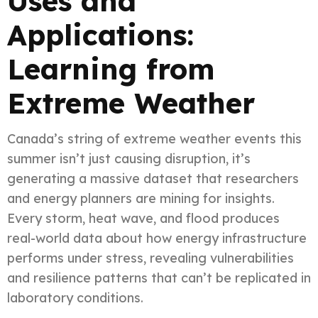
Uses and
Applications:
Learning from
Extreme Weather
Canada’s string of extreme weather events this
summer isn’t just causing disruption, it’s
generating a massive dataset that researchers
and energy planners are mining for insights.
Every storm, heat wave, and flood produces
real-world data about how energy infrastructure
performs under stress, revealing vulnerabilities
and resilience patterns that can’t be replicated in
laboratory conditions.