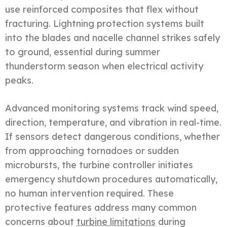
use reinforced composites that flex without
fracturing. Lightning protection systems built
into the blades and nacelle channel strikes safely
to ground, essential during summer
thunderstorm season when electrical activity
peaks.
Advanced monitoring systems track wind speed,
direction, temperature, and vibration in real-time.
If sensors detect dangerous conditions, whether
from approaching tornadoes or sudden
microbursts, the turbine controller initiates
emergency shutdown procedures automatically,
no human intervention required. These
protective features address many common
concerns about
turbine limitations
during