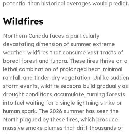
potential than historical averages would predict.
Wildfires
Northern Canada faces a particularly
devastating dimension of summer extreme
weather: wildfires that consume vast tracts of
boreal forest and tundra. These fires thrive on a
lethal combination of prolonged heat, minimal
rainfall, and tinder-dry vegetation. Unlike sudden
storm events, wildfire seasons build gradually as
drought conditions accumulate, turning forests
into fuel waiting for a single lightning strike or
human spark. The 2026 summer has seen the
North plagued by these fires, which produce
massive smoke plumes that drift thousands of