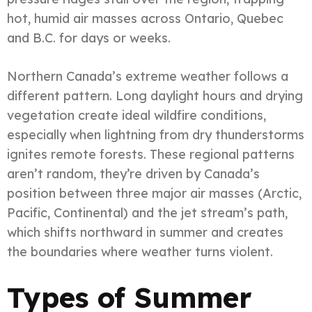
hot, humid air masses across Ontario, Quebec
and B.C. for days or weeks.
Northern Canada’s extreme weather follows a
different pattern. Long daylight hours and drying
vegetation create ideal wildfire conditions,
especially when lightning from dry thunderstorms
ignites remote forests. These regional patterns
aren’t random, they’re driven by Canada’s
position between three major air masses (Arctic,
Pacific, Continental) and the jet stream’s path,
which shifts northward in summer and creates
the boundaries where weather turns violent.
Types of Summer