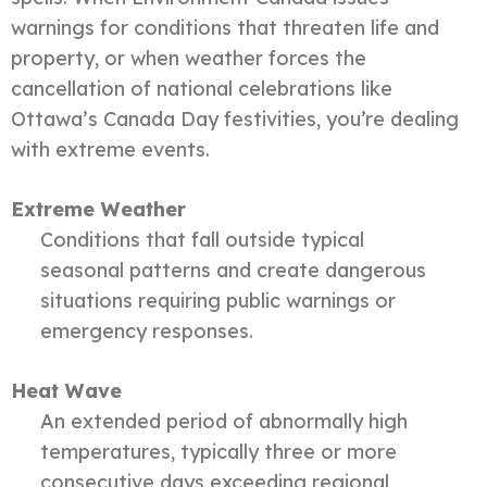
warnings for conditions that threaten life and
property, or when weather forces the
cancellation of national celebrations like
Ottawa’s Canada Day festivities, you’re dealing
with extreme events.
Extreme Weather
Conditions that fall outside typical
seasonal patterns and create dangerous
situations requiring public warnings or
emergency responses.
Heat Wave
An extended period of abnormally high
temperatures, typically three or more
consecutive days exceeding regional