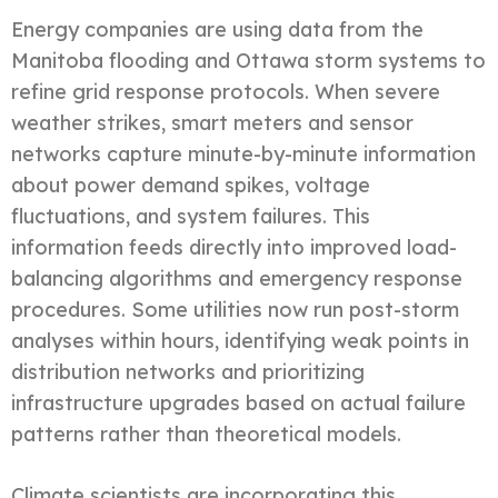
Energy companies are using data from the
Manitoba flooding and Ottawa storm systems to
refine grid response protocols. When severe
weather strikes, smart meters and sensor
networks capture minute-by-minute information
about power demand spikes, voltage
fluctuations, and system failures. This
information feeds directly into improved load-
balancing algorithms and emergency response
procedures. Some utilities now run post-storm
analyses within hours, identifying weak points in
distribution networks and prioritizing
infrastructure upgrades based on actual failure
patterns rather than theoretical models.
Climate scientists are incorporating this