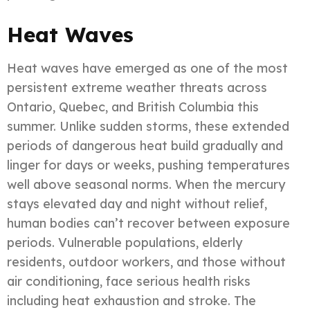
Heat Waves
Heat waves have emerged as one of the most
persistent extreme weather threats across
Ontario, Quebec, and British Columbia this
summer. Unlike sudden storms, these extended
periods of dangerous heat build gradually and
linger for days or weeks, pushing temperatures
well above seasonal norms. When the mercury
stays elevated day and night without relief,
human bodies can’t recover between exposure
periods. Vulnerable populations, elderly
residents, outdoor workers, and those without
air conditioning, face serious health risks
including heat exhaustion and stroke. The