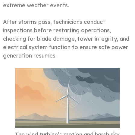
extreme weather events.
After storms pass, technicians conduct
inspections before restarting operations,
checking for blade damage, tower integrity, and
electrical system function to ensure safe power
generation resumes.
The wind turbine’s motion and harsh sky