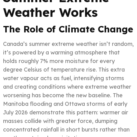
Weather Works
The Role of Climate Change
Canada’s summer extreme weather isn’t random,
it’s powered by a warming atmosphere that
holds roughly 7% more moisture for every
degree Celsius of temperature rise. This extra
water vapour acts as fuel, intensifying storms
and creating conditions where extreme weather
worsening has become the new baseline. The
Manitoba flooding and Ottawa storms of early
July 2026 demonstrate this pattern: warmer air
masses collide with greater force, dumping
concentrated rainfall in short bursts rather than