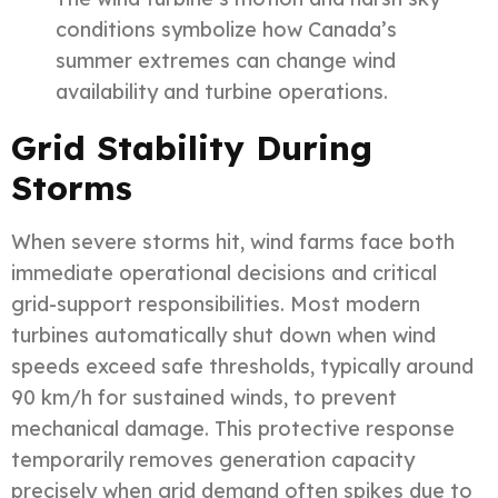
conditions symbolize how Canada’s
summer extremes can change wind
availability and turbine operations.
Grid Stability During
Storms
When severe storms hit, wind farms face both
immediate operational decisions and critical
grid-support responsibilities. Most modern
turbines automatically shut down when wind
speeds exceed safe thresholds, typically around
90 km/h for sustained winds, to prevent
mechanical damage. This protective response
temporarily removes generation capacity
precisely when grid demand often spikes due to