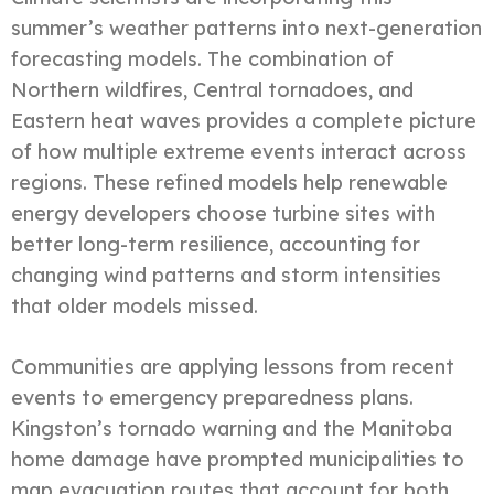
summer’s weather patterns into next-generation
forecasting models. The combination of
Northern wildfires, Central tornadoes, and
Eastern heat waves provides a complete picture
of how multiple extreme events interact across
regions. These refined models help renewable
energy developers choose turbine sites with
better long-term resilience, accounting for
changing wind patterns and storm intensities
that older models missed.
Communities are applying lessons from recent
events to emergency preparedness plans.
Kingston’s tornado warning and the Manitoba
home damage have prompted municipalities to
map evacuation routes that account for both