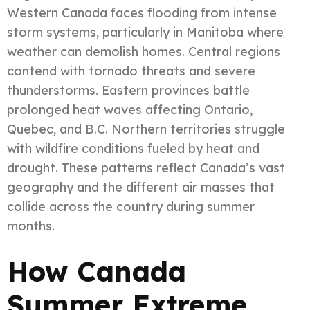
Western Canada faces flooding from intense
storm systems, particularly in Manitoba where
weather can demolish homes. Central regions
contend with tornado threats and severe
thunderstorms. Eastern provinces battle
prolonged heat waves affecting Ontario,
Quebec, and B.C. Northern territories struggle
with wildfire conditions fueled by heat and
drought. These patterns reflect Canada’s vast
geography and the different air masses that
collide across the country during summer
months.
How Canada
Summer Extreme