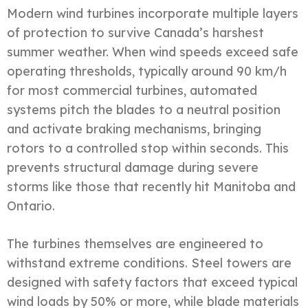
Modern wind turbines incorporate multiple layers
of protection to survive Canada’s harshest
summer weather. When wind speeds exceed safe
operating thresholds, typically around 90 km/h
for most commercial turbines, automated
systems pitch the blades to a neutral position
and activate braking mechanisms, bringing
rotors to a controlled stop within seconds. This
prevents structural damage during severe
storms like those that recently hit Manitoba and
Ontario.
The turbines themselves are engineered to
withstand extreme conditions. Steel towers are
designed with safety factors that exceed typical
wind loads by 50% or more, while blade materials