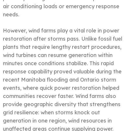
air conditioning loads or emergency response
needs.
However, wind farms play a vital role in power
restoration after storms pass. Unlike fossil fuel
plants that require lengthy restart procedures,
wind turbines can resume generation within
minutes once conditions stabilize. This rapid
response capability proved valuable during the
recent Manitoba flooding and Ontario storm
events, where quick power restoration helped
communities recover faster. Wind farms also
provide geographic diversity that strengthens
grid resilience: when storms knock out
generation in one region, wind resources in
unaffected areas continue supplying power.