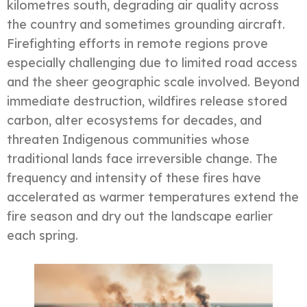
kilometres south, degrading air quality across
the country and sometimes grounding aircraft.
Firefighting efforts in remote regions prove
especially challenging due to limited road access
and the sheer geographic scale involved. Beyond
immediate destruction, wildfires release stored
carbon, alter ecosystems for decades, and
threaten Indigenous communities whose
traditional lands face irreversible change. The
frequency and intensity of these fires have
accelerated as warmer temperatures extend the
fire season and dry out the landscape earlier
each spring.