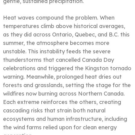
gentle, sustained precipitation.
Heat waves compound the problem. When
temperatures climb above historical averages,
as they did across Ontario, Quebec, and B.C. this
summer, the atmosphere becomes more
unstable. This instability feeds the severe
thunderstorms that cancelled Canada Day
celebrations and triggered the Kingston tornado
warning. Meanwhile, prolonged heat dries out
forests and grasslands, setting the stage for the
wildfires now burning across Northern Canada.
Each extreme reinforces the others, creating
cascading risks that strain both natural
ecosystems and human infrastructure, including
the wind farms relied upon for clean energy