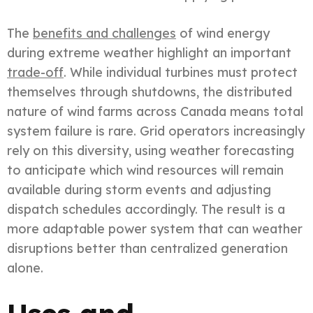
The
benefits and challenges
of wind energy
during extreme weather highlight an important
trade-off
. While individual turbines must protect
themselves through shutdowns, the distributed
nature of wind farms across Canada means total
system failure is rare. Grid operators increasingly
rely on this diversity, using weather forecasting
to anticipate which wind resources will remain
available during storm events and adjusting
dispatch schedules accordingly. The result is a
more adaptable power system that can weather
disruptions better than centralized generation
alone.