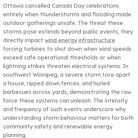
Ottawa cancelled Canada Day celebrations
entirely when thunderstorms and flooding made
outdoor gatherings unsafe. The threat these
storms pose extends beyond public events, they
directly impact
wind energy infrastructure
forcing turbines to shut down when wind speeds
exceed safe operational thresholds or when
lightning strikes threaten electrical systems. In
southwest Winnipeg, a severe storm tore apart
a house, ripped down fences, and hurled
barbecues across yards, demonstrating the raw
force these systems can unleash. The intensity
and frequency of such events underscore why
understanding storm behaviour matters for both
community safety and renewable energy
planning.