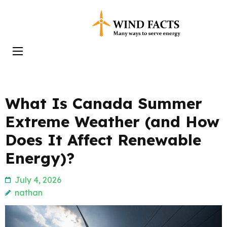
Skip
to
Wind Facts
content
(Press
Enter)
What Is Canada Summer
Extreme Weather (and How
Does It Affect Renewable
Energy)?
July 4, 2026
nathan