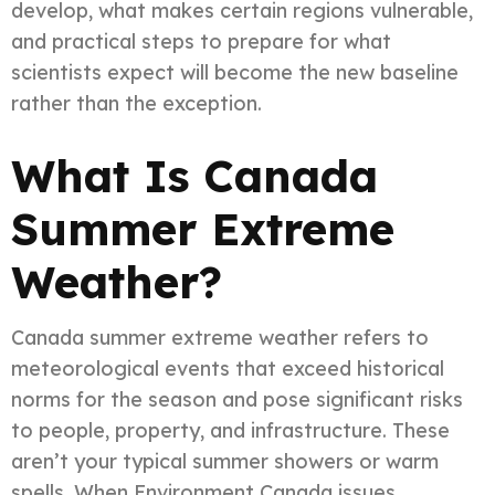
develop, what makes certain regions vulnerable,
and practical steps to prepare for what
scientists expect will become the new baseline
rather than the exception.
What Is Canada
Summer Extreme
Weather?
Canada summer extreme weather refers to
meteorological events that exceed historical
norms for the season and pose significant risks
to people, property, and infrastructure. These
aren’t your typical summer showers or warm
spells. When Environment Canada issues