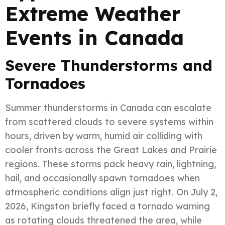
Extreme Weather
Events in Canada
Severe Thunderstorms and
Tornadoes
Summer thunderstorms in Canada can escalate
from scattered clouds to severe systems within
hours, driven by warm, humid air colliding with
cooler fronts across the Great Lakes and Prairie
regions. These storms pack heavy rain, lightning,
hail, and occasionally spawn tornadoes when
atmospheric conditions align just right. On July 2,
2026, Kingston briefly faced a tornado warning
as rotating clouds threatened the area, while