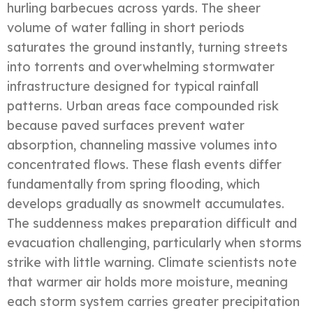
hurling barbecues across yards. The sheer
volume of water falling in short periods
saturates the ground instantly, turning streets
into torrents and overwhelming stormwater
infrastructure designed for typical rainfall
patterns. Urban areas face compounded risk
because paved surfaces prevent water
absorption, channeling massive volumes into
concentrated flows. These flash events differ
fundamentally from spring flooding, which
develops gradually as snowmelt accumulates.
The suddenness makes preparation difficult and
evacuation challenging, particularly when storms
strike with little warning. Climate scientists note
that warmer air holds more moisture, meaning
each storm system carries greater precipitation