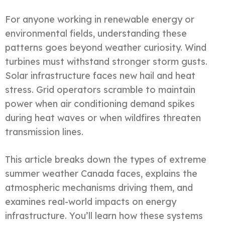
For anyone working in renewable energy or
environmental fields, understanding these
patterns goes beyond weather curiosity. Wind
turbines must withstand stronger storm gusts.
Solar infrastructure faces new hail and heat
stress. Grid operators scramble to maintain
power when air conditioning demand spikes
during heat waves or when wildfires threaten
transmission lines.
This article breaks down the types of extreme
summer weather Canada faces, explains the
atmospheric mechanisms driving them, and
examines real-world impacts on energy
infrastructure. You’ll learn how these systems