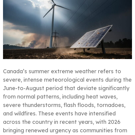
Canada’s summer extreme weather refers to
severe, intense meteorological events during the
June-to-August period that deviate significantly
from normal patterns, including heat waves,
severe thunderstorms, flash floods, tornadoes,
and wildfires. These events have intensified
across the country in recent years, with 2026
bringing renewed urgency as communities from