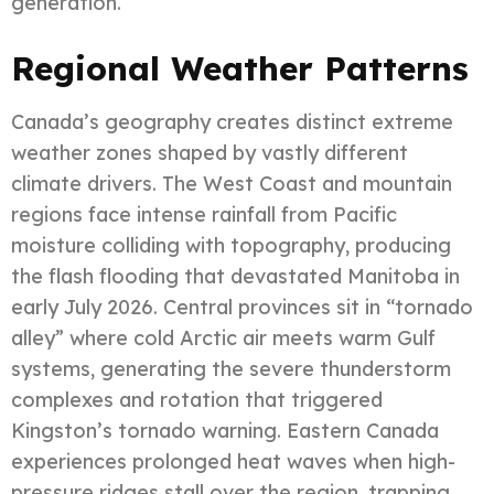
generation.
Regional Weather Patterns
Canada’s geography creates distinct extreme
weather zones shaped by vastly different
climate drivers. The West Coast and mountain
regions face intense rainfall from Pacific
moisture colliding with topography, producing
the flash flooding that devastated Manitoba in
early July 2026. Central provinces sit in “tornado
alley” where cold Arctic air meets warm Gulf
systems, generating the severe thunderstorm
complexes and rotation that triggered
Kingston’s tornado warning. Eastern Canada
experiences prolonged heat waves when high-
pressure ridges stall over the region, trapping