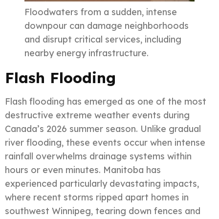
Floodwaters from a sudden, intense
downpour can damage neighborhoods
and disrupt critical services, including
nearby energy infrastructure.
Flash Flooding
Flash flooding has emerged as one of the most
destructive extreme weather events during
Canada’s 2026 summer season. Unlike gradual
river flooding, these events occur when intense
rainfall overwhelms drainage systems within
hours or even minutes. Manitoba has
experienced particularly devastating impacts,
where recent storms ripped apart homes in
southwest Winnipeg, tearing down fences and