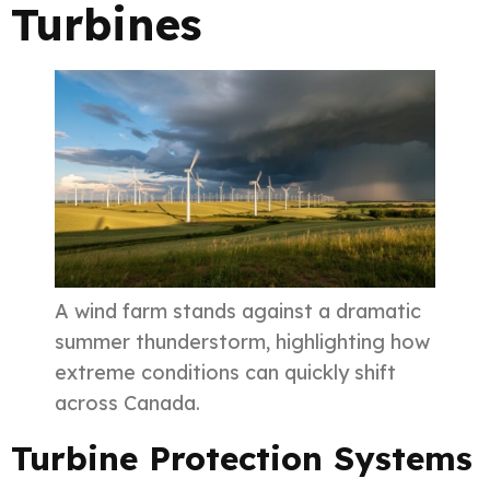
Turbines
A wind farm stands against a dramatic
summer thunderstorm, highlighting how
extreme conditions can quickly shift
across Canada.
Turbine Protection Systems