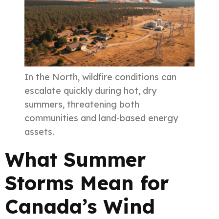
In the North, wildfire conditions can
escalate quickly during hot, dry
summers, threatening both
communities and land-based energy
assets.
What Summer
Storms Mean for
Canada’s Wind