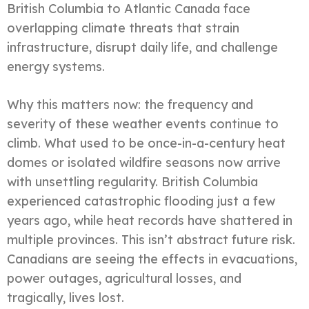
British Columbia to Atlantic Canada face
overlapping climate threats that strain
infrastructure, disrupt daily life, and challenge
energy systems.
Why this matters now: the frequency and
severity of these weather events continue to
climb. What used to be once-in-a-century heat
domes or isolated wildfire seasons now arrive
with unsettling regularity. British Columbia
experienced catastrophic flooding just a few
years ago, while heat records have shattered in
multiple provinces. This isn’t abstract future risk.
Canadians are seeing the effects in evacuations,
power outages, agricultural losses, and
tragically, lives lost.