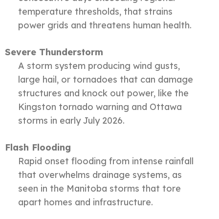
temperature thresholds, that strains
power grids and threatens human health.
Severe Thunderstorm
A storm system producing wind gusts,
large hail, or tornadoes that can damage
structures and knock out power, like the
Kingston tornado warning and Ottawa
storms in early July 2026.
Flash Flooding
Rapid onset flooding from intense rainfall
that overwhelms drainage systems, as
seen in the Manitoba storms that tore
apart homes and infrastructure.