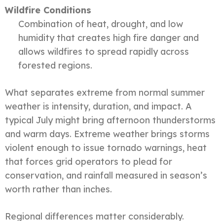
Wildfire Conditions
Combination of heat, drought, and low
humidity that creates high fire danger and
allows wildfires to spread rapidly across
forested regions.
What separates extreme from normal summer
weather is intensity, duration, and impact. A
typical July might bring afternoon thunderstorms
and warm days. Extreme weather brings storms
violent enough to issue tornado warnings, heat
that forces grid operators to plead for
conservation, and rainfall measured in season’s
worth rather than inches.
Regional differences matter considerably.