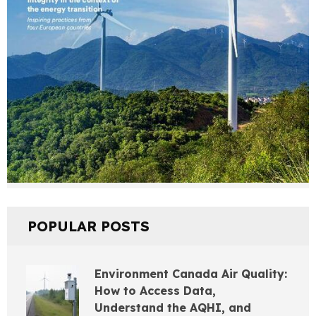
POPULAR POSTS
Environment Canada Air Quality:
How to Access Data,
Understand the AQHI, and