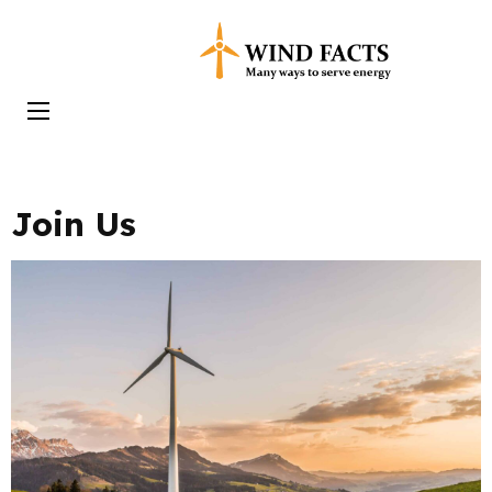
Skip
to
Wind Facts
content
(Press
Enter)
Join Us