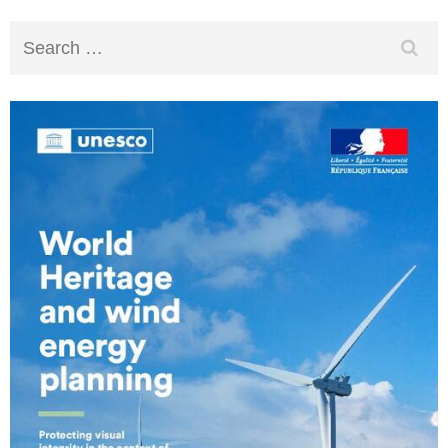
Search
for: