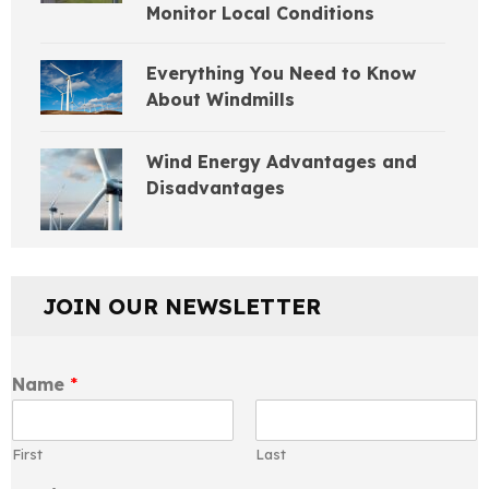
Monitor Local Conditions
Everything You Need to Know
About Windmills
Wind Energy Advantages and
Disadvantages
JOIN OUR NEWSLETTER
Name
*
First
Last