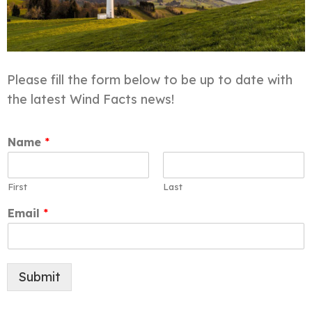
Please fill the form below to be up to date with
the latest Wind Facts news!
Name
*
First
Last
Email
*
Submit