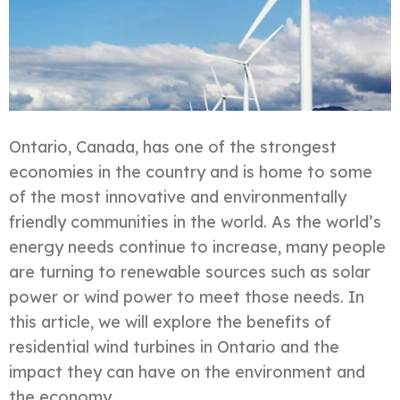
Ontario, Canada, has one of the strongest
economies in the country and is home to some
of the most innovative and environmentally
friendly communities in the world. As the world’s
energy needs continue to increase, many people
are turning to renewable sources such as solar
power or wind power to meet those needs. In
this article, we will explore the benefits of
residential wind turbines in Ontario and the
impact they can have on the environment and
the economy.