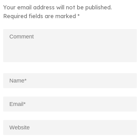
Your email address will not be published.
Required fields are marked
*