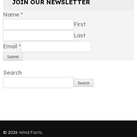
JOIN OUR NEWSLETTER
Name
*
First
Last
Email
*
Submit
Search
Search
© 2026
Wind Facts
.