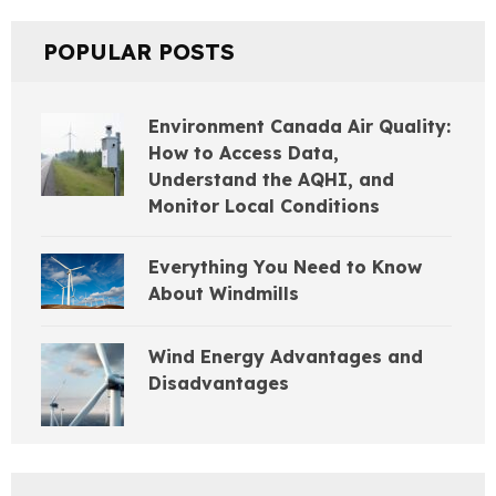
POPULAR POSTS
Environment Canada Air Quality:
How to Access Data,
Understand the AQHI, and
Monitor Local Conditions
Everything You Need to Know
About Windmills
Wind Energy Advantages and
Disadvantages