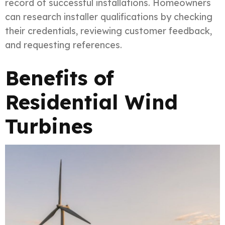
record of successful installations. Homeowners
can research installer qualifications by checking
their credentials, reviewing customer feedback,
and requesting references.
Benefits of
Residential Wind
Turbines