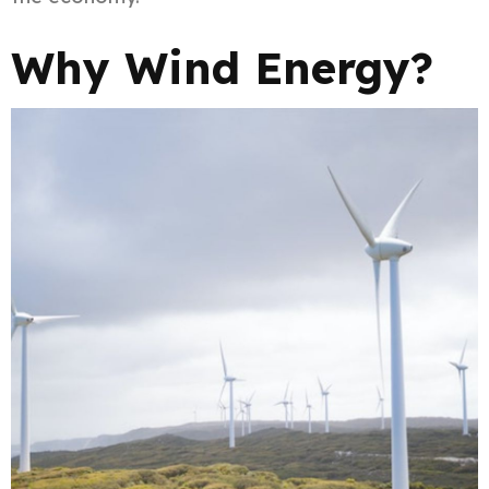
Why Wind Energy?