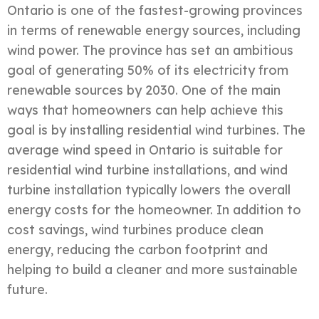
Ontario is one of the fastest-growing provinces
in terms of renewable energy sources, including
wind power. The province has set an ambitious
goal of generating 50% of its electricity from
renewable sources by 2030. One of the main
ways that homeowners can help achieve this
goal is by installing residential wind turbines. The
average wind speed in Ontario is suitable for
residential wind turbine installations, and wind
turbine installation typically lowers the overall
energy costs for the homeowner. In addition to
cost savings, wind turbines produce clean
energy, reducing the carbon footprint and
helping to build a cleaner and more sustainable
future.