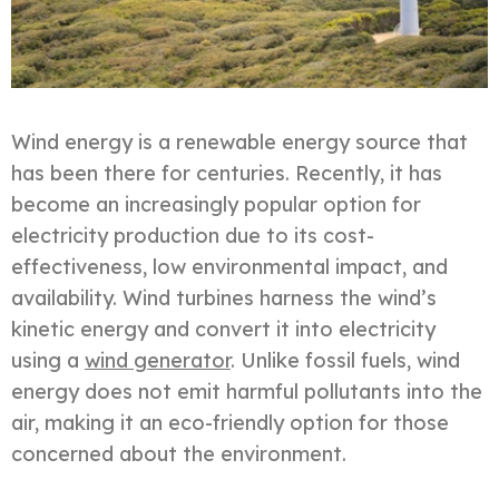
Wind energy is a renewable energy source that
has been there for centuries. Recently, it has
become an increasingly popular option for
electricity production due to its cost-
effectiveness, low environmental impact, and
availability. Wind turbines harness the wind’s
kinetic energy and convert it into electricity
using a
wind generator
. Unlike fossil fuels, wind
energy does not emit harmful pollutants into the
air, making it an eco-friendly option for those
concerned about the environment.