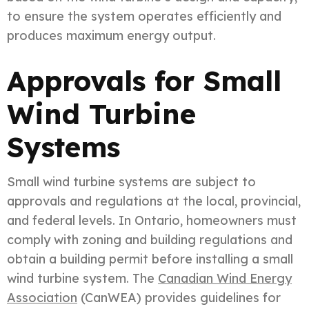
to ensure the system operates efficiently and
produces maximum energy output.
Approvals for Small
Wind Turbine
Systems
Small wind turbine systems are subject to
approvals and regulations at the local, provincial,
and federal levels. In Ontario, homeowners must
comply with zoning and building regulations and
obtain a building permit before installing a small
wind turbine system. The
Canadian Wind Energy
Association
(CanWEA) provides guidelines for