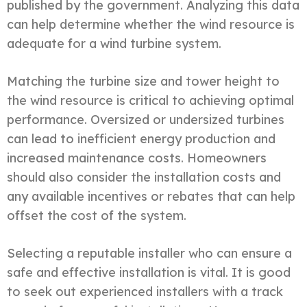
published by the government. Analyzing this data
can help determine whether the wind resource is
adequate for a wind turbine system.
Matching the turbine size and tower height to
the wind resource is critical to achieving optimal
performance. Oversized or undersized turbines
can lead to inefficient energy production and
increased maintenance costs. Homeowners
should also consider the installation costs and
any available incentives or rebates that can help
offset the cost of the system.
Selecting a reputable installer who can ensure a
safe and effective installation is vital. It is good
to seek out experienced installers with a track