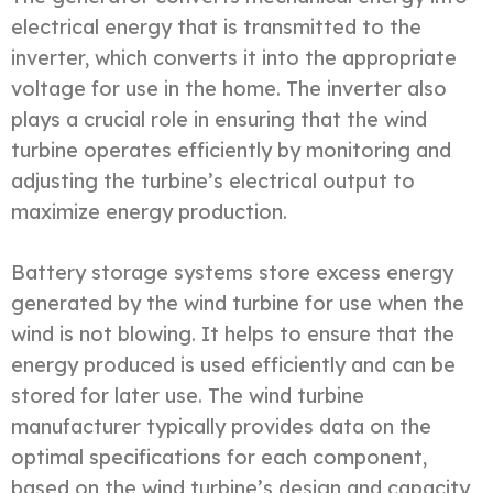
electrical energy that is transmitted to the
inverter, which converts it into the appropriate
voltage for use in the home. The inverter also
plays a crucial role in ensuring that the wind
turbine operates efficiently by monitoring and
adjusting the turbine’s electrical output to
maximize energy production.
Battery storage systems store excess energy
generated by the wind turbine for use when the
wind is not blowing. It helps to ensure that the
energy produced is used efficiently and can be
stored for later use. The wind turbine
manufacturer typically provides data on the
optimal specifications for each component,
based on the wind turbine’s design and capacity,