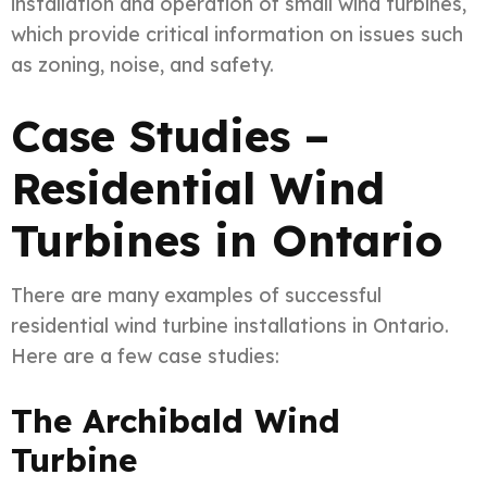
installation and operation of small wind turbines,
which provide critical information on issues such
as zoning, noise, and safety.
Case Studies –
Residential Wind
Turbines in Ontario
There are many examples of successful
residential wind turbine installations in Ontario.
Here are a few case studies:
The Archibald Wind
Turbine