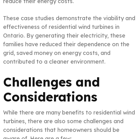
reduce their energy costs.
These case studies demonstrate the viability and
effectiveness of residential wind turbines in
Ontario. By generating their electricity, these
families have reduced their dependence on the
grid, saved money on energy costs, and
contributed to a cleaner environment.
Challenges and
Considerations
While there are many benefits to residential wind
turbines, there are also some challenges and
considerations that homeowners should be
aware of. Here are a few: