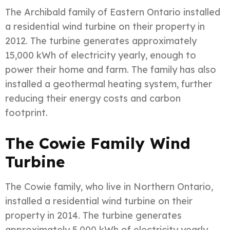
The Archibald family of Eastern Ontario installed
a residential wind turbine on their property in
2012. The turbine generates approximately
15,000 kWh of electricity yearly, enough to
power their home and farm. The family has also
installed a geothermal heating system, further
reducing their energy costs and carbon
footprint.
The Cowie Family Wind
Turbine
The Cowie family, who live in Northern Ontario,
installed a residential wind turbine on their
property in 2014. The turbine generates
approximately 5,000 kWh of electricity yearly,