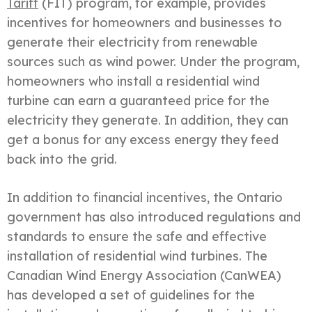
Tariff
(FIT) program, for example, provides
incentives for homeowners and businesses to
generate their electricity from renewable
sources such as wind power. Under the program,
homeowners who install a residential wind
turbine can earn a guaranteed price for the
electricity they generate. In addition, they can
get a bonus for any excess energy they feed
back into the grid.
In addition to financial incentives, the Ontario
government has also introduced regulations and
standards to ensure the safe and effective
installation of residential wind turbines. The
Canadian Wind Energy Association (CanWEA)
has developed a set of guidelines for the