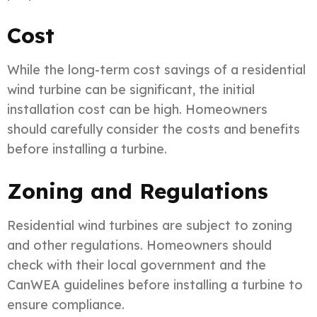
Cost
While the long-term cost savings of a residential
wind turbine can be significant, the initial
installation cost can be high. Homeowners
should carefully consider the costs and benefits
before installing a turbine.
Zoning and Regulations
Residential wind turbines are subject to zoning
and other regulations. Homeowners should
check with their local government and the
CanWEA guidelines before installing a turbine to
ensure compliance.