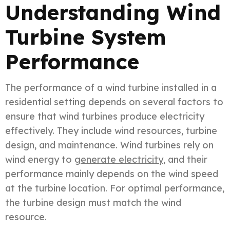
Understanding Wind
Turbine System
Performance
The performance of a wind turbine installed in a
residential setting depends on several factors to
ensure that wind turbines produce electricity
effectively. They include wind resources, turbine
design, and maintenance. Wind turbines rely on
wind energy to
generate electricity
, and their
performance mainly depends on the wind speed
at the turbine location. For optimal performance,
the turbine design must match the wind
resource.