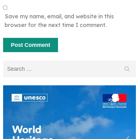
Save my name, email, and website in this
browser for the next time I comment.
Search
for: