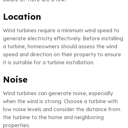
Location
Wind turbines require a minimum wind speed to
generate electricity effectively. Before installing
a turbine, homeowners should assess the wind
speed and direction on their property to ensure
it is suitable for a turbine installation.
Noise
Wind turbines can generate noise, especially
when the wind is strong. Choose a turbine with
low noise levels and consider the distance from
the turbine to the home and neighboring
properties.