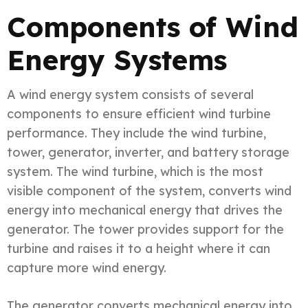
Components of Wind
Energy Systems
A wind energy system consists of several
components to ensure efficient wind turbine
performance. They include the wind turbine,
tower, generator, inverter, and battery storage
system. The wind turbine, which is the most
visible component of the system, converts wind
energy into mechanical energy that drives the
generator. The tower provides support for the
turbine and raises it to a height where it can
capture more wind energy.
The generator converts mechanical energy into