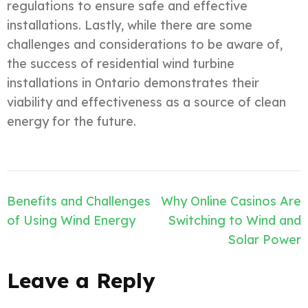
regulations to ensure safe and effective
installations. Lastly, while there are some
challenges and considerations to be aware of,
the success of residential wind turbine
installations in Ontario demonstrates their
viability and effectiveness as a source of clean
energy for the future.
Post
Benefits and Challenges
Why Online Casinos Are
navigation
of Using Wind Energy
Switching to Wind and
Solar Power
Leave a Reply