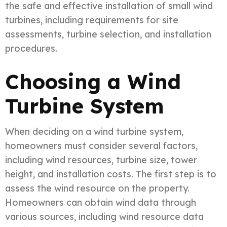
the safe and effective installation of small wind
turbines, including requirements for site
assessments, turbine selection, and installation
procedures.
Choosing a Wind
Turbine System
When deciding on a wind turbine system,
homeowners must consider several factors,
including wind resources, turbine size, tower
height, and installation costs. The first step is to
assess the wind resource on the property.
Homeowners can obtain wind data through
various sources, including wind resource data