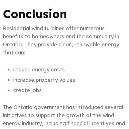
Conclusion
Residential wind turbines offer numerous
benefits to homeowners and the community in
Ontario. They provide clean, renewable energy
that can:
reduce energy costs
increase property values
create jobs
The Ontario government has introduced several
initiatives to support the growth of the wind
energy industry, including financial incentives and