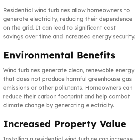
Residential wind turbines allow homeowners to
generate electricity, reducing their dependence
on the grid. It can lead to significant cost
savings over time and increased energy security.
Environmental Benefits
Wind turbines generate clean, renewable energy
that does not produce harmful greenhouse gas
emissions or other pollutants. Homeowners can
reduce their carbon footprint and help combat
climate change by generating electricity.
Increased Property Value
Installing a residential wind turbine can increase