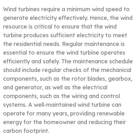
Wind turbines require a minimum wind speed to
generate electricity effectively. Hence, the wind
resource is critical to ensure that the wind
turbine produces sufficient electricity to meet
the residential needs. Regular maintenance is
essential to ensure the wind turbine operates
efficiently and safely. The maintenance schedule
should include regular checks of the mechanical
components, such as the rotor blades, gearbox,
and generator, as well as the electrical
components, such as the wiring and control
systems. A well-maintained wind turbine can
operate for many years, providing renewable
energy for the homeowner and reducing their
carbon footprint.