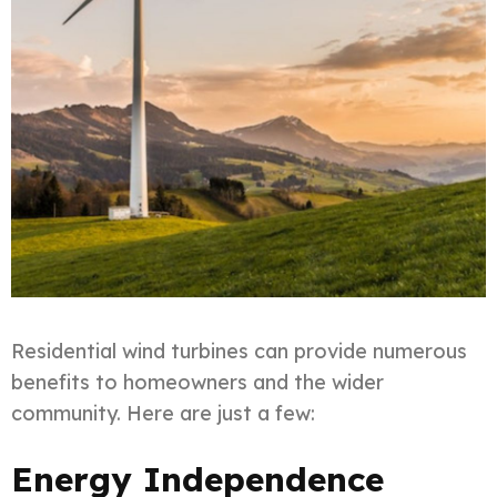
Residential wind turbines can provide numerous
benefits to homeowners and the wider
community. Here are just a few:
Energy Independence