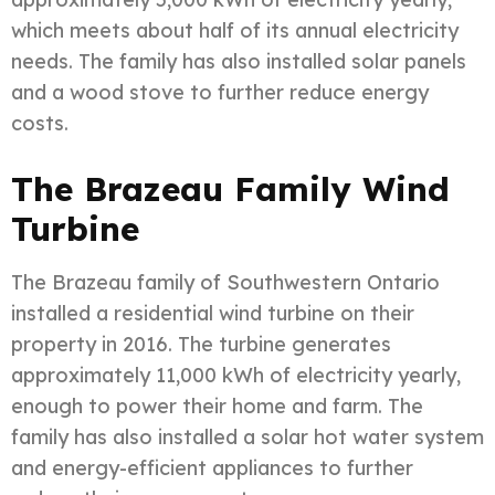
which meets about half of its annual electricity
needs. The family has also installed solar panels
and a wood stove to further reduce energy
costs.
The Brazeau Family Wind
Turbine
The Brazeau family of Southwestern Ontario
installed a residential wind turbine on their
property in 2016. The turbine generates
approximately 11,000 kWh of electricity yearly,
enough to power their home and farm. The
family has also installed a solar hot water system
and energy-efficient appliances to further