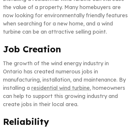
the value of a property. Many homebuyers are
now looking for environmentally friendly features
when searching for a new home, and a wind
turbine can be an attractive selling point.
Job Creation
The growth of the wind energy industry in
Ontario has created numerous jobs in
manufacturing, installation, and maintenance. By
installing a
residential wind turbine
, homeowners
can help to support this growing industry and
create jobs in their local area.
Reliability