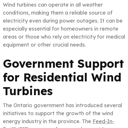
Wind turbines can operate in all weather
conditions, making them a reliable source of
electricity even during power outages. It can be
especially essential for homeowners in remote
areas or those who rely on electricity for medical
equipment or other crucial needs.
Government Support
for Residential Wind
Turbines
The Ontario government has introduced several
initiatives to support the growth of the wind
energy industry in the province. The
Feed-In-