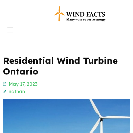
Skip
to
Wind Facts
content
(Press
Enter)
Residential Wind Turbine
Ontario
May 17, 2023
nathan